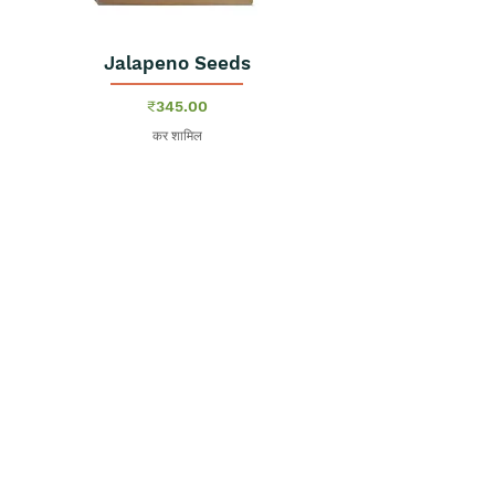
Jalapeno Seeds
मूल्य
₹345.00
कर शामिल