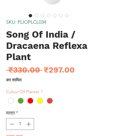
SKU: PLIOPLCL034
Song Of India /
Dracaena Reflexa
Plant
नियमित
बिक्री
 ₹330.00 
₹297.00
मूल्य
मूल्य
कर शामिल
Colour Of Planter
*
मात्रा
*