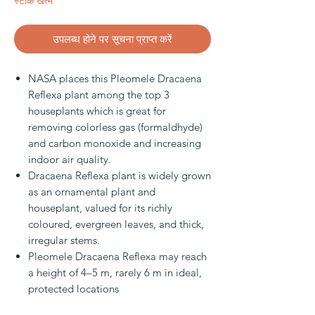
स्टाक खत्म
उपलब्ध होने पर सूचना प्राप्त करें
NASA places this Pleomele Dracaena
Reflexa plant among the top 3
houseplants which is great for
removing colorless gas (formaldhyde)
and carbon monoxide and increasing
indoor air quality.
Dracaena Reflexa plant is widely grown
as an ornamental plant and
houseplant, valued for its richly
coloured, evergreen leaves, and thick,
irregular stems.
Pleomele Dracaena Reflexa may reach
a height of 4–5 m, rarely 6 m in ideal,
protected locations