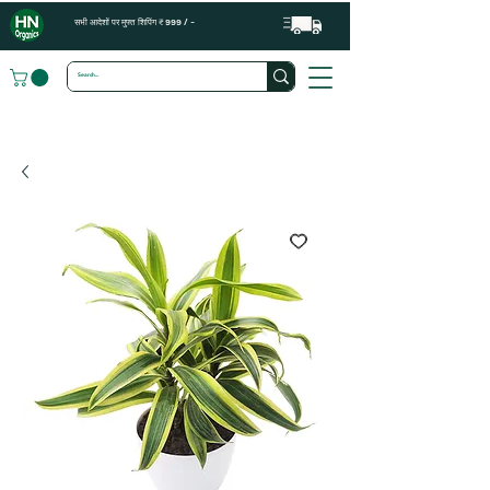
सभी आदेशों पर मुफ्त शिपिंग ₹ 999 / -