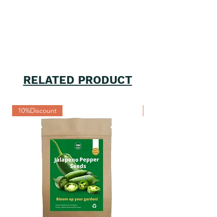
RELATED PRODUCT
10%Discount
10%Discount