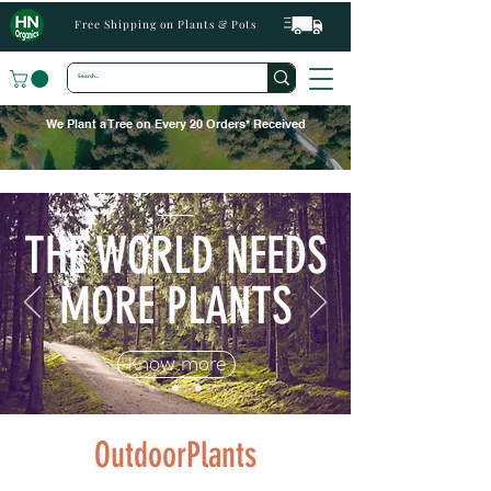
Free Shipping on Plants & Pots
We Plant a Tree on Every 20 Orders* Received
THE WORLD NEEDS
MORE PLANTS
Know more
OutdoorPlants