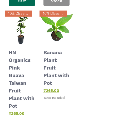
Cart
Stock
10% Discount
10% Discount
HN
Banana
Organics
Plant
Pink
Fruit
Guava
Plant with
Taiwan
Pot
Fruit
Price
₹265.00
Plant with
Taxes Included
Pot
Price
₹265.00