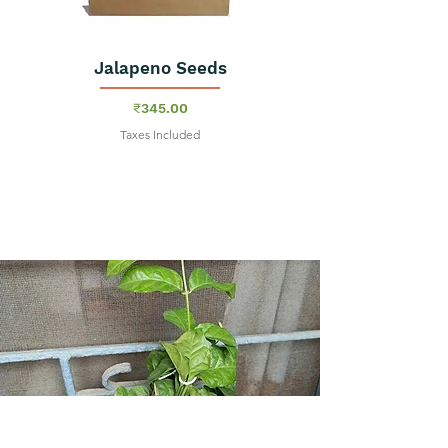
Jalapeno Seeds
Price
₹345.00
Taxes Included