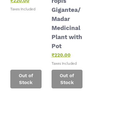
ropis
Price
₹220.00
Gigantea/
Taxes Included
Madar
Medicinal
Plant with
Pot
Price
₹220.00
Taxes Included
Out of
Out of
Stock
Stock