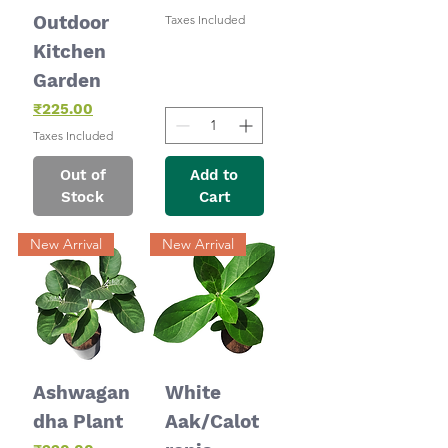
Outdoor
Taxes Included
Kitchen
Garden
Price
₹225.00
Taxes Included
Out of
Add to
Stock
Cart
New Arrival
New Arrival
Ashwagan
White
dha Plant
Aak/Calot