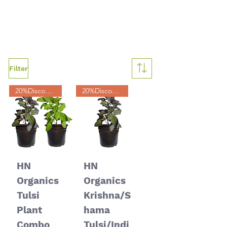
Filter
20%Discount
20%Discount
HN
HN
Organics
Organics
Tulsi
Krishna/S
Plant
hama
Combo
Tulsi/Indi