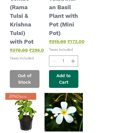
(Rama
an Basil
Tulsi &
Plant with
Krishna
Pot (Mini
Tulsi)
Pot)
with Pot
Regular Price
Sale Price
₹215.00
₹172.00
Regular Price
Sale Price
Taxes Included
₹370.00
₹296.00
Taxes Included
Out of
Add to
Stock
Cart
20%Discount