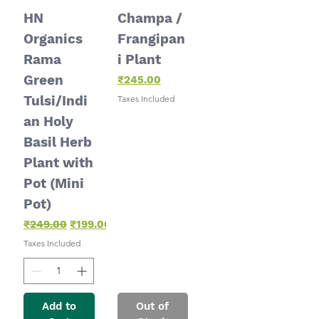
HN
Champa /
Organics
Frangipan
Rama
i Plant
Green
Price
₹245.00
Tulsi/Indi
Taxes Included
an Holy
Basil Herb
Plant with
Pot (Mini
Pot)
Regular Price
Sale Price
₹249.00
₹199.00
Taxes Included
Add to
Out of