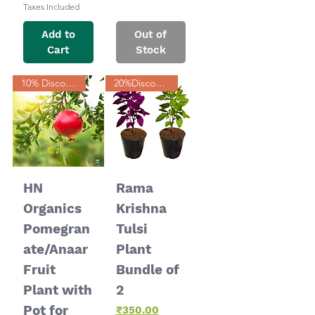
Taxes Included
Add to
Out of
Cart
Stock
10% Discount
20%Discount
HN
Rama
Organics
Krishna
Pomegran
Tulsi
ate/Anaar
Plant
Fruit
Bundle of
Plant with
2
Pot for
Price
₹350.00