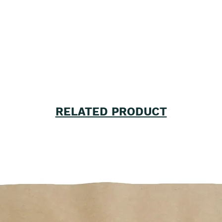
RELATED PRODUCT