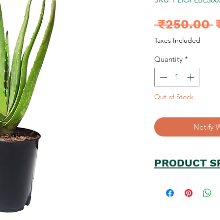
R
 ₹250.00 
P
Taxes Included
Quantity
*
Out of Stock
Notify 
PRODUCT S
Plant Name: Alo
PlantType/Catego
Plant Size(approx.
No. of Unit in Pa