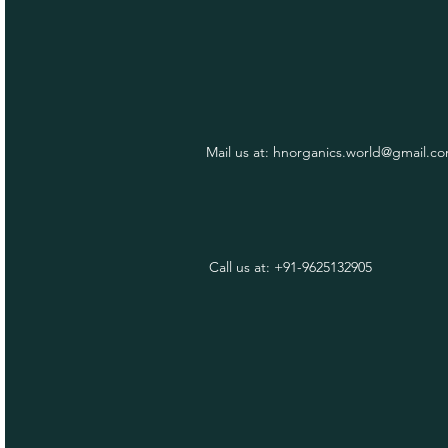
Mail us at:
hnorganics.world@gmail.c
Call us at: +91-9625132905