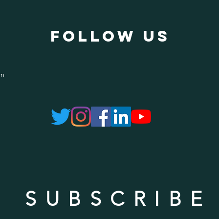
follow US
om
SUBSCRIBE