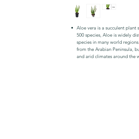
Aloe vera is a succulent plant
500 species, Aloe is widely dis
species in many world regions.
from the Arabian Peninsula, bu
and arid climates around the 