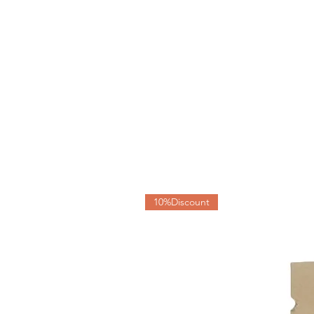
10%Discount