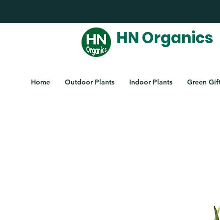
HN Organics
Home
Outdoor Plants
Indoor Plants
Green Gif