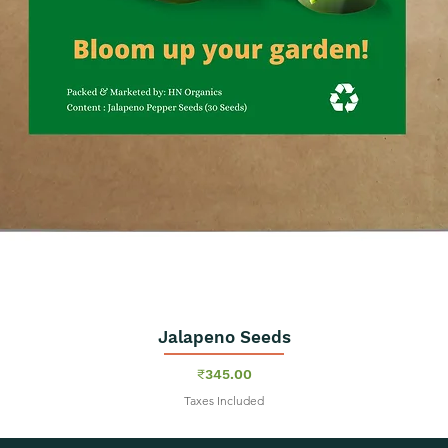
Jalapeno Seeds
Quick View
Price
₹345.00
Taxes Included