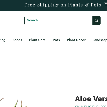
Free Shipping on Plants & Pots
ting
Seeds
Plant Care
Pots
Plant Decor
Landscap
Aloe Ver
SKU: PLIOPLBL300