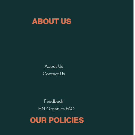
ABOUT US
About Us
Contact Us
Feedback
HN Organics FAQ
OUR POLICIES