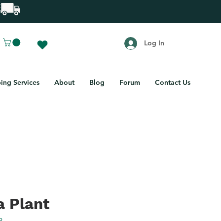
Log In
ing Services
About
Blog
Forum
Contact Us
a Plant
3