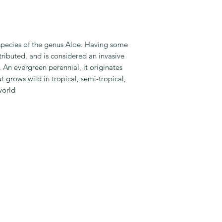
Special Feature: 
Best For: Dining
Table
PLANT CARE:
 species of the genus Aloe. Having some
Light: Indoor Bri
tributed, and is considered an invasive
Water: Once a w
 An evergreen perennial, it originates
Fertilize: Once 
t grows wild in tropical, semi-tropical,
Maintenance: Lo
world
PLANTER INFO:
Planter Size: 4 I
Planter Colour: B
Planter Material: