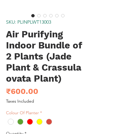
SKU: PLINPLWT13003
Air Purifying
Indoor Bundle of
2 Plants (Jade
Plant & Crassula
ovata Plant)
Price
₹600.00
Taxes Included
Colour Of Planter
*
Quantity
*