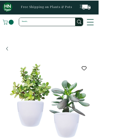
Free Shipping on Plants & Pots