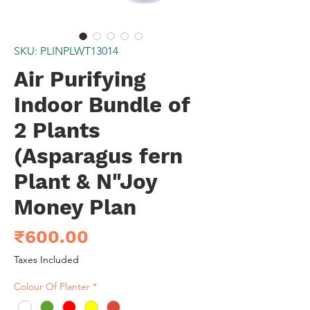
SKU: PLINPLWT13014
Air Purifying
Indoor Bundle of
2 Plants
(Asparagus fern
Plant & N"Joy
Money Plan
Price
₹600.00
Taxes Included
Colour Of Planter
*