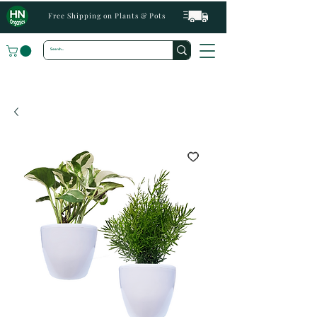
Free Shipping on Plants & Pots