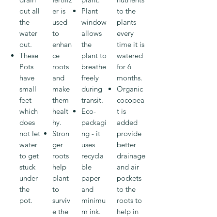
out all
er is
Plant
to the
the
used
window
plants
water
to
allows
every
out.
enhan
the
time it is
These
ce
plant to
watered
Pots
roots
breathe
for 6
have
and
freely
months.
small
make
during
Organic
feet
them
transit.
cocopea
which
healt
Eco-
t is
does
hy.
packagi
added
not let
Stron
ng - it
provide
water
ger
uses
better
to get
roots
recycla
drainage
stuck
help
ble
and air
under
plant
paper
pockets
the
to
and
to the
pot.
surviv
minimu
roots to
e the
m ink.
help in