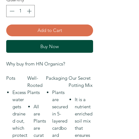
Add to Cart
Buy Now
Why buy from HN Organics?
Pots
Well-
Packaging
Our Secret
Rooted
Potting Mix
Excess
Plants
Plants
water
are
It is a
gets
All
secured
nutrient
draine
are
in 5-
enriched
d out,
Plants
layered
soil mix
which
are
cardbo
that
protect
curat
ard
ensures