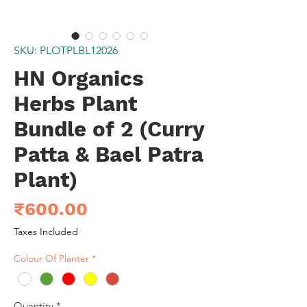
SKU: PLOTPLBL12026
HN Organics
Herbs Plant
Bundle of 2 (Curry
Patta & Bael Patra
Plant)
Price
₹600.00
Taxes Included
Colour Of Planter
*
Quantity
*