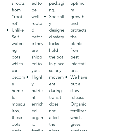
s roots
ed to
packagi
optimu
from
be
ng.
m
"root
well
Speciall
growth
rot'.
roote
y
and
Unlike
d
designe
protects
Self
befor
d safety
the
wateri
e they
locks
plants
ng
are
hold
from
pots
shipp
the pot
pest
which
ed to
in place
infestati
can
you.
so any
ons.
becom
Highl
movem
We have
e
y
ent
put a
home
nutrie
during
slow-
for
nt
transit
release
mosqu
enrich
does
Organic
itos,
ed
not
fertilizer
these
organ
affect
which
pots
ic
the
gives
drain
fertiliz
plant.
nutrients