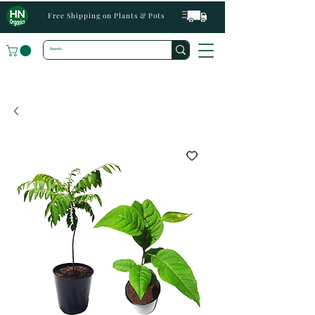
Free Shipping on Plants & Pots