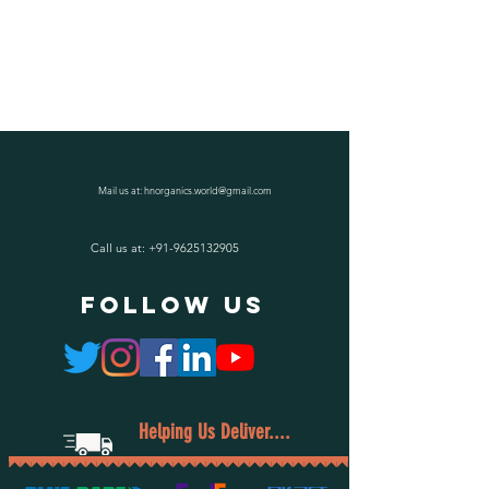
Mail us at:
hnorganics.world@gmail.com
Call us at:
+91-9625132905
follow US
Helping Us Deliver....