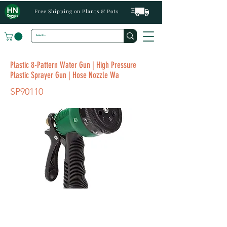
Free Shipping on Plants & Pots
Plastic 8-Pattern Water Gun | High Pressure
Plastic Sprayer Gun | Hose Nozzle Wa
SP90110