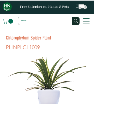
Free Shipping on Plants & Pots
Chlorophytum Spider Plant
PLINPLCL1009