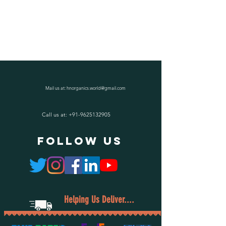
Mail us at:
hnorganics.world@gmail.com
Call us at:
+91-9625132905
follow US
Helping Us Deliver....