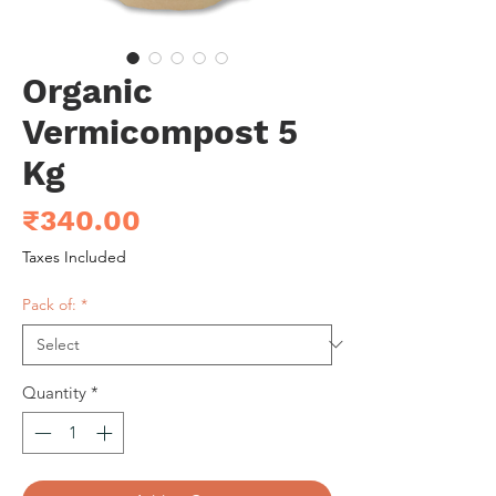
Organic
Vermicompost 5
Kg
Price
₹340.00
Taxes Included
Pack of:
*
Quantity
*