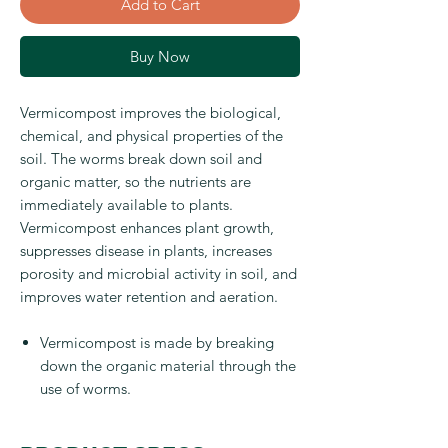
Add to Cart
Buy Now
Vermicompost improves the biological,
chemical, and physical properties of the
soil. The worms break down soil and
organic matter, so the nutrients are
immediately available to plants.
Vermicompost enhances plant growth,
suppresses disease in plants, increases
porosity and microbial activity in soil, and
improves water retention and aeration.
Vermicompost is made by breaking
down the organic material through the
use of worms.