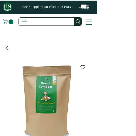
Free Shipping on Plants & Pots