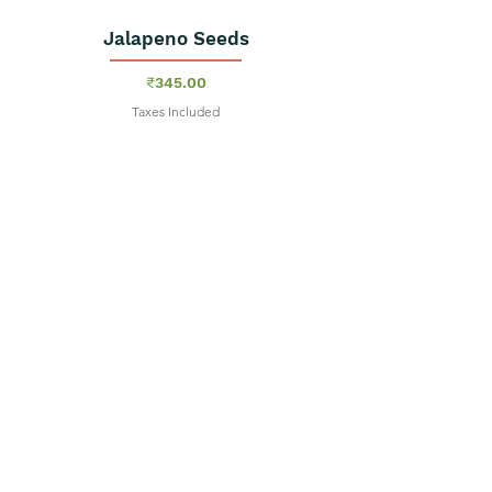
Jalapeno Seeds
Price
₹345.00
Taxes Included