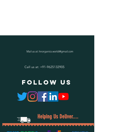
Mail us at:
hnorganics.world@gmail.com
Call us at:
+91-9625132905
follow US
Helping Us Deliver....