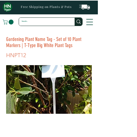
Free Shipping on Plants & Pots
Gardening Plant Name Tag - Set of 10 Plant
Markers | T-Type Big White Plant Tags
HNPT12